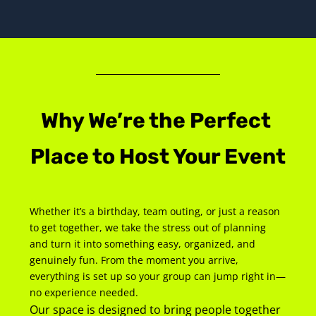
Why We’re the Perfect 
Place to Host Your Event
Whether it’s a birthday, team outing, or just a reason 
to get together, we take the stress out of planning 
and turn it into something easy, organized, and 
genuinely fun. From the moment you arrive, 
everything is set up so your group can jump right in—
no experience needed.
Our space is designed to bring people together 