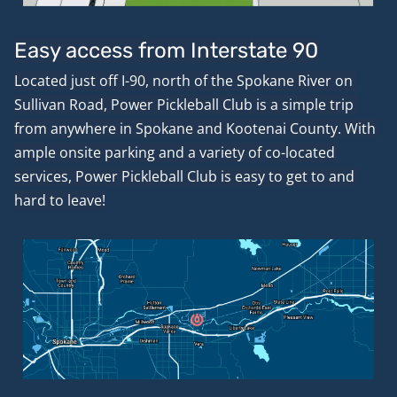
Easy access from Interstate 90
Located just off I-90, north of the Spokane River on 
Sullivan Road, Power Pickleball Club is a simple trip 
from anywhere in Spokane and Kootenai County. With 
ample onsite parking and a variety of co-located 
services, Power Pickleball Club is easy to get to and 
hard to leave!