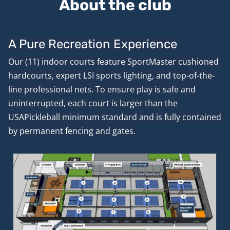
About the club
A Pure Recreation Experience
Our (11) indoor courts feature SportMaster cushioned 
hardcourts, expert LSI sports lighting, and top-of-the-
line professional nets. To ensure play is safe and 
uninterrupted, each court is larger than the 
USAPickleball minimum standard and is fully contained 
by permanent fencing and gates.