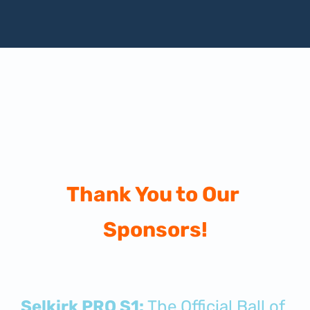
Thank You to Our 
Sponsors!
Selkirk PRO S1:
 The Official Ball of 