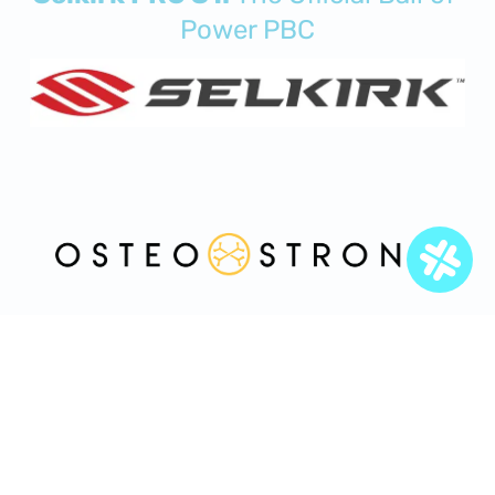
Power PBC