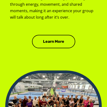
through energy, movement, and shared 
moments, making it an experience your group 
will talk about long after it’s over.
Learn More