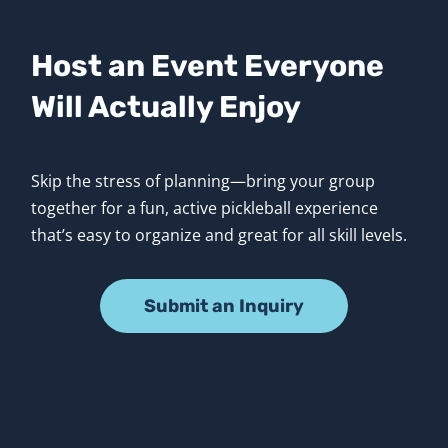
Host an Event Everyone 
Will Actually Enjoy
Skip the stress of planning—bring your group 
together for a fun, active pickleball experience 
that’s easy to organize and great for all skill levels.
Submit an Inquiry