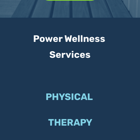
Power Wellness 
Services
PHYSICAL 
THERAPY