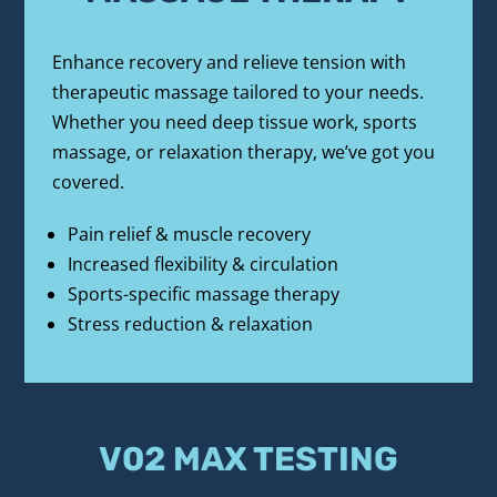
Enhance recovery and relieve tension with 
therapeutic massage tailored to your needs. 
Whether you need deep tissue work, sports 
massage, or relaxation therapy, we’ve got you 
covered.
Pain relief & muscle recovery
Increased flexibility & circulation
Sports-specific massage therapy
Stress reduction & relaxation
V02 MAX TESTING