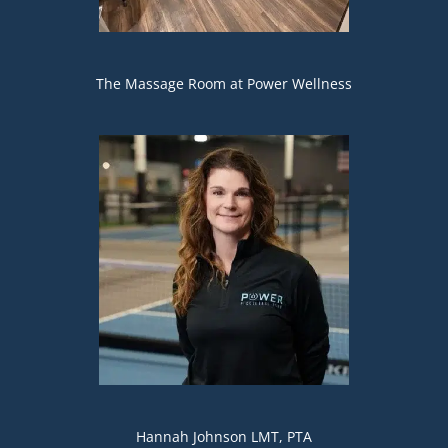
The Massage Room at Power Wellness
Hannah Johnson LMT, PTA