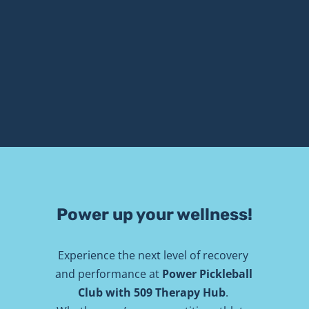
Power up your wellness!
Experience the next level of recovery 
and performance at 
Power Pickleball 
Club with 509 Therapy Hub
. 