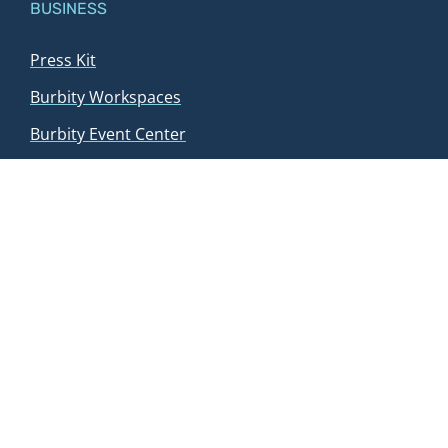
BUSINESS
Press Kit
Burbity Workspaces
Burbity Event Center
Blog
Sponsors
Contact us
Event request
WAYS TO PLAY
Tournaments
Book a court