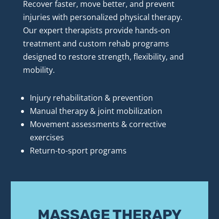
Recover faster, move better, and prevent 
injuries with personalized physical therapy. 
Our expert therapists provide hands-on 
treatment and custom rehab programs 
designed to restore strength, flexibility, and 
mobility.
Injury rehabilitation & prevention
Manual therapy & joint mobilization
Movement assessments & corrective 
exercises
Return-to-sport programs
MASSAGE THERAPY