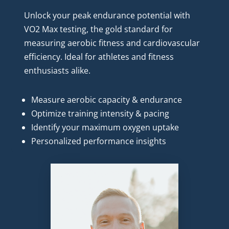
Unlock your peak endurance potential with 
VO2 Max testing, the gold standard for 
measuring aerobic fitness and cardiovascular 
efficiency. Ideal for athletes and fitness 
enthusiasts alike.
Measure aerobic capacity & endurance
Optimize training intensity & pacing
Identify your maximum oxygen uptake
Personalized performance insights