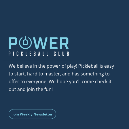
We believe In the power of play! Pickleball is easy 
to start, hard to master, and has something to 
offer to everyone. We hope you'll come check it 
out and join the fun!
Join Weekly Newsletter