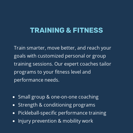
TRAINING & FITNESS
Train smarter, move better, and reach your 
goals with customized personal or group 
training sessions. Our expert coaches tailor 
programs to your fitness level and 
performance needs.
Small group & one-on-one coaching
Strength & conditioning programs
Pickleball-specific performance training
Injury prevention & mobility work