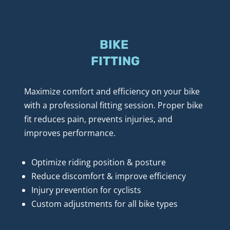
BIKE 
FITTING
Maximize comfort and efficiency on your bike 
with a professional fitting session. Proper bike 
fit reduces pain, prevents injuries, and 
improves performance.
Optimize riding position & posture
Reduce discomfort & improve efficiency
Injury prevention for cyclists
Custom adjustments for all bike types