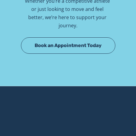
Whether you’re a competitive athlete 
or just looking to move and feel 
better, we’re here to support your 
journey.
Book an Appointment Today