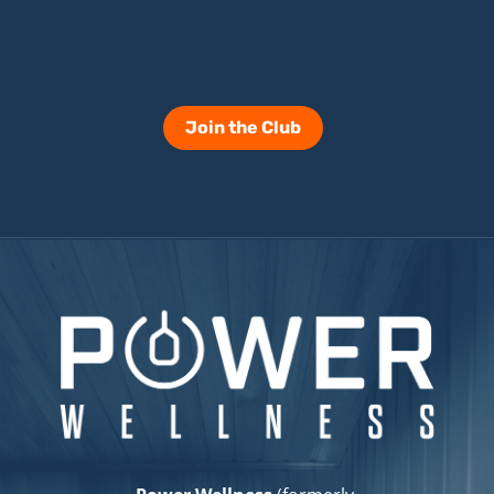
Join the Club