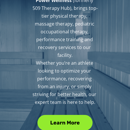
Power Wellness
 (formerly 
509 Therapy Hub), brings top-
tier physical therapy, 
massage therapy, pediatric 
occupational therapy, 
performance training and 
recovery services to our 
facility.
Whether you’re an athlete 
looking to optimize your 
performance, recovering 
from an injury, or simply 
striving for better health, our 
expert team is here to help.
Learn More