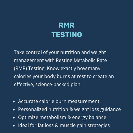
RMR
TESTING
Take control of your nutrition and weight 
management with Resting Metabolic Rate 
(RMR) Testing. Know exactly how many 
calories your body burns at rest to create an 
effective, science-backed plan.
Accurate calorie burn measurement
Personalized nutrition & weight loss guidance
Optimize metabolism & energy balance
Ideal for fat loss & muscle gain strategies