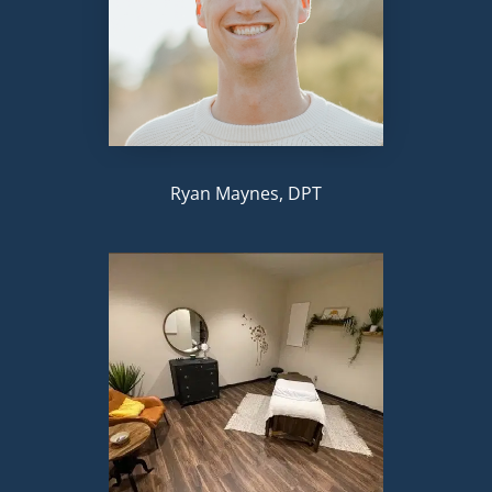
Ryan Maynes, DPT