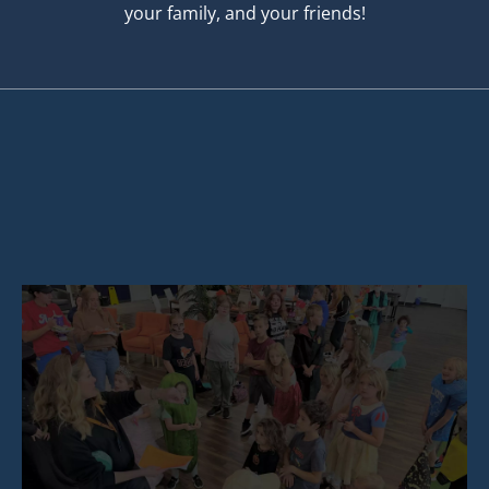
your family, and your friends!