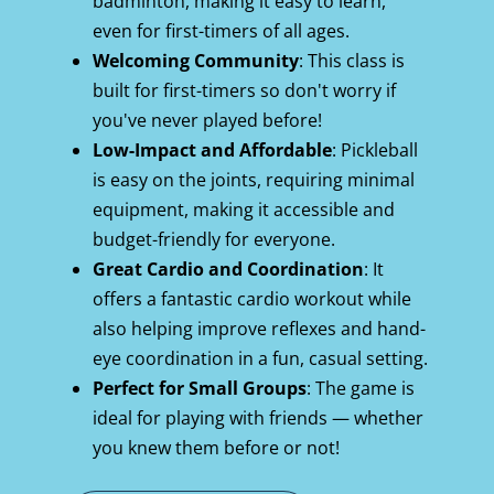
badminton, making it easy to learn, 
even for first-timers of all ages.
Welcoming Community
: This class is 
built for first-timers so don't worry if 
you've never played before!
Low-Impact and Affordable
: Pickleball 
is easy on the joints, requiring minimal 
equipment, making it accessible and 
budget-friendly for everyone.
Great Cardio and Coordination
: It 
offers a fantastic cardio workout while 
also helping improve reflexes and hand-
eye coordination in a fun, casual setting.
Perfect for Small Groups
: The game is 
ideal for playing with friends — whether 
you knew them before or not!