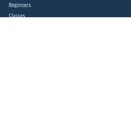
Beginners
Classes
FAQs
Manage Membership
HOURS
Mon: 7 AM – 8 PM
Tue: 7 AM – 8 PM
Wed: 7 AM – 8 PM
Thu: 7 AM – 8 PM
Fri: 7 AM – 8 PM
Sat: 7 AM – 8 PM
Sun: 7 AM – 6 PM