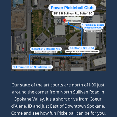
Our state of the art courts are north of I-90 just 
around the corner from North Sullivan Road in 
Spokane Valley. It's a short drive from Coeur 
d'Alene, ID and just East of Downtown Spokane. 
Come and see how fun Pickelball can be for you, 