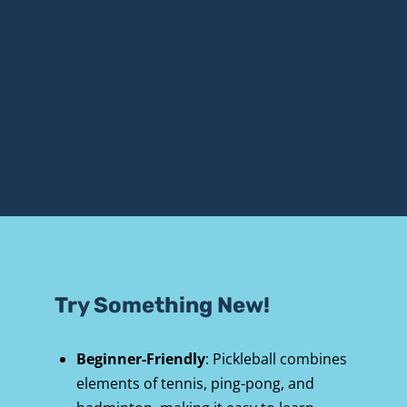
Try Something New!
Beginner-Friendly
: Pickleball combines 
elements of tennis, ping-pong, and 