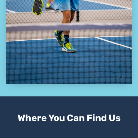
Where You Can Find Us