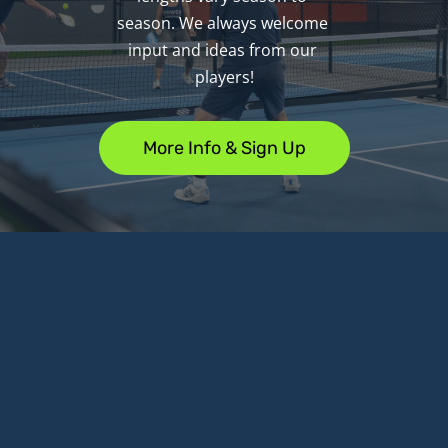
season. We always welcome 
input and ideas from our 
players!
More Info & Sign Up