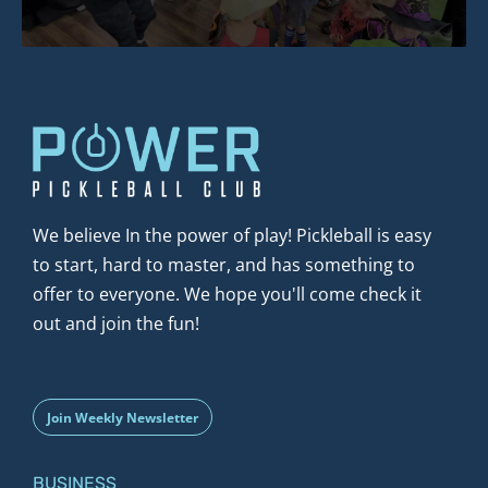
We believe In the power of play! Pickleball is easy 
to start, hard to master, and has something to 
offer to everyone. We hope you'll come check it 
out and join the fun!
Join Weekly Newsletter
BUSINESS