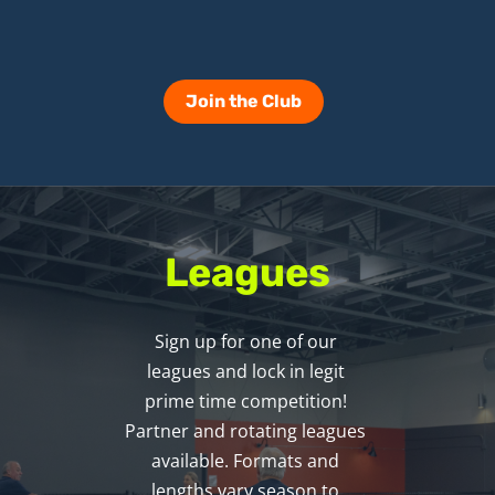
Join the Club
Leagues
Sign up for one of our 
leagues and lock in legit 
prime time competition! 
Partner and rotating leagues 
available. Formats and 
lengths vary season to 