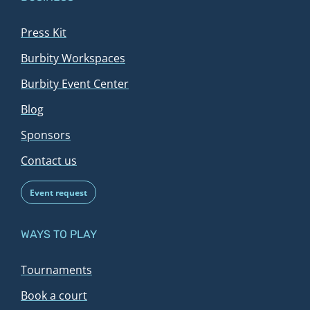
Press Kit
Burbity Workspaces
Burbity Event Center
Blog
Sponsors
Contact us
Event request
WAYS TO PLAY
Tournaments
Book a court