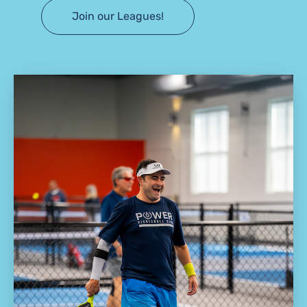
Join our Leagues!